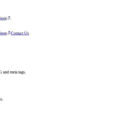
tore
tore
Contact Us
G and meta tags.
s.