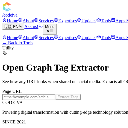
/codeiva
Home
About
Services
Expertises
Updates
Tools
Apps S
Ask us!
🇺🇸 EN
Menu
Home
About
Services
Expertises
Updates
Tools
Apps S
← Back to Tools
Utility
Open Graph Tag Extractor
See how any URL looks when shared on social media. Extracts all O
Page URL
Extract Tags
CODEIVA
Powering digital transformation with cutting-edge technology solution
SINCE 2021