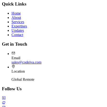
Quick Links
Home
About
Services
Expertises
Updates
Contact
Get in Touch
Email
sales@codeiva.com
Location
Global Remote
Follow Us