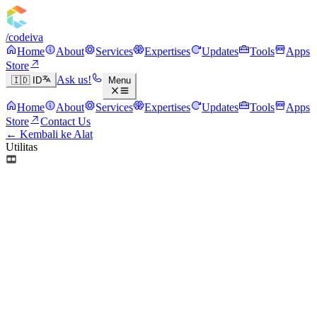
/codeiva
Home
About
Services
Expertises
Updates
Tools
Apps
Store
Ask us!
🇮🇩 ID
Menu
Home
About
Services
Expertises
Updates
Tools
Apps
Store
Contact Us
← Kembali ke Alat
Utilitas