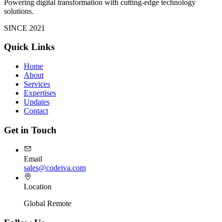
Powering digital transformation with cutting-edge technology
solutions.
SINCE 2021
Quick Links
Home
About
Services
Expertises
Updates
Contact
Get in Touch
Email
sales@codeiva.com
Location
Global Remote