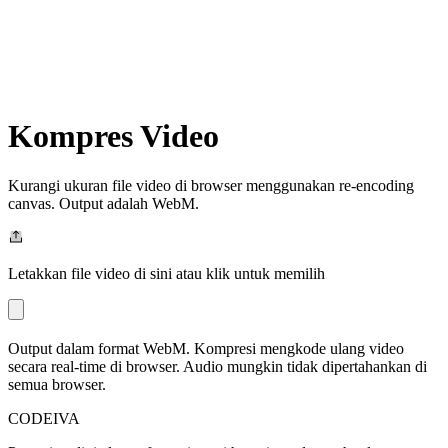
Kompres Video
Kurangi ukuran file video di browser menggunakan re-encoding
canvas. Output adalah WebM.
Letakkan file video di sini atau klik untuk memilih
Output dalam format WebM. Kompresi mengkode ulang video
secara real-time di browser. Audio mungkin tidak dipertahankan di
semua browser.
CODEIVA